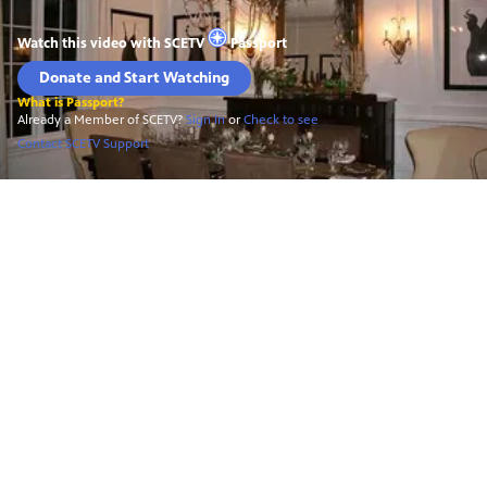
Watch this video with
SCETV
Passport
Donate and Start Watching
What is Passport?
Already a Member of SCETV?
Sign In
or
Check to see
Contact SCETV Support