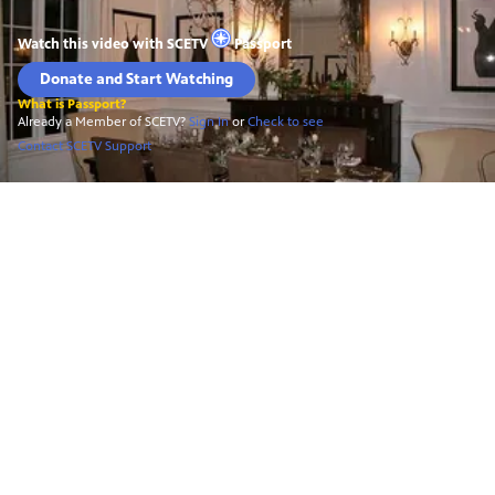
Watch this video with
SCETV
Passport
Donate and Start Watching
What is Passport?
Already a Member of SCETV?
Sign In
or
Check to see
Contact SCETV Support