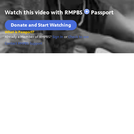
Watch this video with
RMPBS
Passport
Donate and Start Watching
What is Passport?
Already a Member of RMPBS?
Sign In
or
Check to see
Contact RMPBS Support