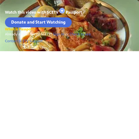
Watch this video with
SCETV
Passport
Donate and Start Watching
What is Passport?
Already a Member of SCETV?
Sign In
or
Check to see
Contact SCETV Support