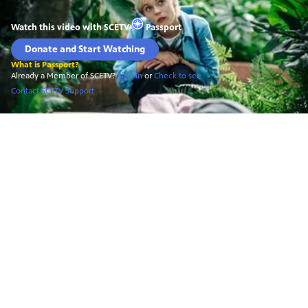
Watch this video with
SCETV
Passport
Donate and Start Watching
What is Passport?
Already a Member of SCETV?
Sign In
or
Check to see
Contact SCETV Support