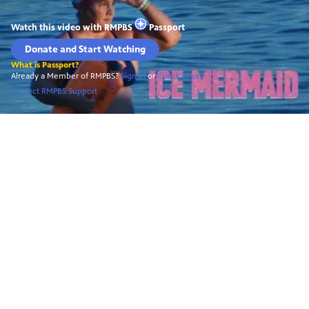
Watch this video with
RMPBS
Passport
Donate and Start Watching
What is Passport?
Already a Member of RMPBS?
Sign In
or
Check to see
Contact RMPBS Support