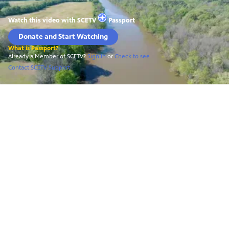
Watch this video with
SCETV
Passport
Donate and Start Watching
What is Passport?
Already a Member of SCETV?
Sign In
or
Check to see
Contact SCETV Support