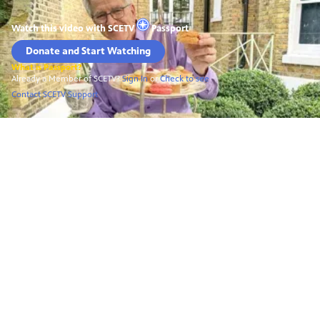
Watch this video with
SCETV
Passport
Donate and Start Watching
What is Passport?
Already a Member of SCETV?
Sign In
or
Check to see
Contact SCETV Support