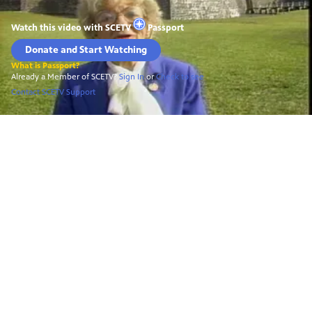
Watch this video with
SCETV
Passport
Donate and Start Watching
What is Passport?
Already a Member of SCETV?
Sign In
or
Check to see
Contact SCETV Support