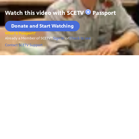
Watch this video with
SCETV
Passport
Donate and Start Watching
What is Passport?
Already a Member of SCETV?
Sign In
or
Check to see
Contact SCETV Support