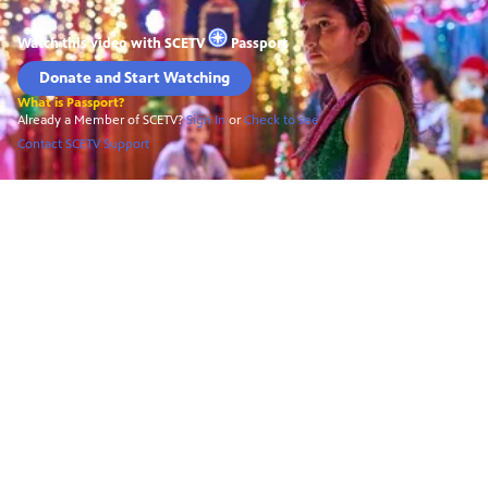
Watch this video with
SCETV
Passport
Donate and Start Watching
What is Passport?
Already a Member of SCETV?
Sign In
or
Check to see
Contact SCETV Support