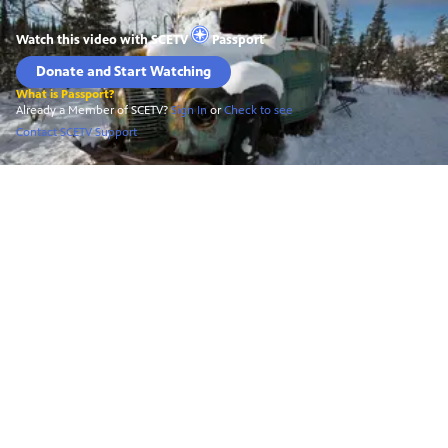
Watch this video with
SCETV
Passport
Donate and Start Watching
What is Passport?
Already a Member of SCETV?
Sign In
or
Check to see
Contact SCETV Support