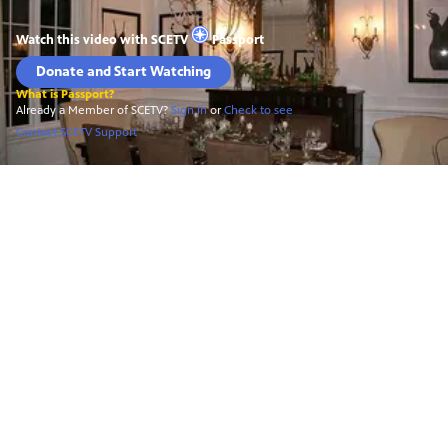
Watch this video with
SCETV
Passport
Donate and Start Watching
What is Passport?
Already a Member of SCETV?
Sign In
or
Check to see
Contact SCETV Support