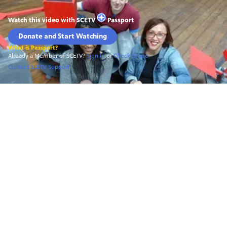
Watch this video with
SCETV
Passport
Donate and Start Watching
What is Passport?
Already a Member of SCETV?
Sign In
or
Check to see
Contact SCETV Support