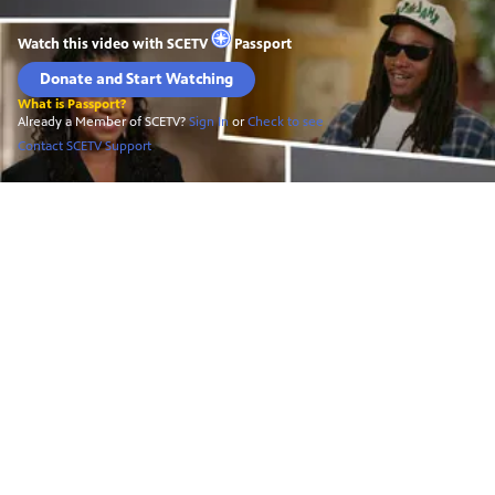
Watch this video with
SCETV
Passport
Donate and Start Watching
What is Passport?
Already a Member of SCETV?
Sign In
or
Check to see
Contact SCETV Support