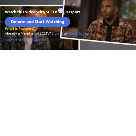
Watch this video with
SCETV
Passport
Donate and Start Watching
What is Passport?
Already a Member of SCETV?
Sign In
or
Check to see
Contact SCETV Support