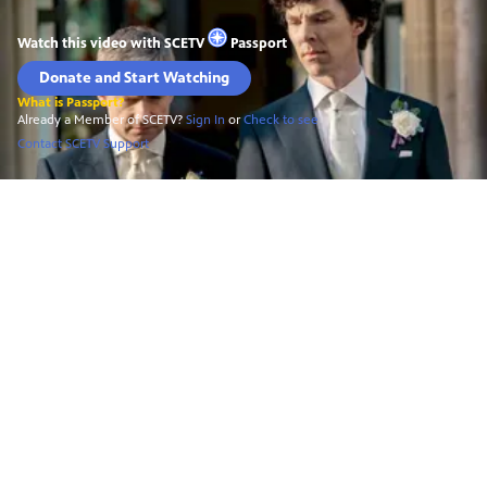
Watch this video with
SCETV
Passport
Donate and Start Watching
What is Passport?
Already a Member of SCETV?
Sign In
or
Check to see
Contact SCETV Support