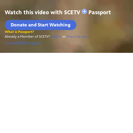
Watch this video with
SCETV
Passport
Donate and Start Watching
What is Passport?
Already a Member of SCETV?
Sign In
or
Check to see
Contact SCETV Support